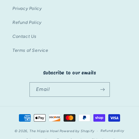
Privacy Policy
Refund Policy
Contact Us
Terms of Service
Subscribe to our emails
Email
Payment
methods
Refund policy
© 2026,
The Hippie Howl
Powered by Shopify