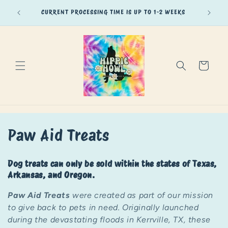
Skip to
of Texas,
CURRENT PROCESSING TIME IS UP TO 1-2 WEEKS
content
Cart
C
Paw Aid Treats
o
Dog treats can only be sold within the states of Texas,
l
Arkansas, and Oregon.
l
Paw Aid Treats
were created as part of our mission
to give back to pets in need. Originally launched
e
during the devastating floods in Kerrville, TX, these