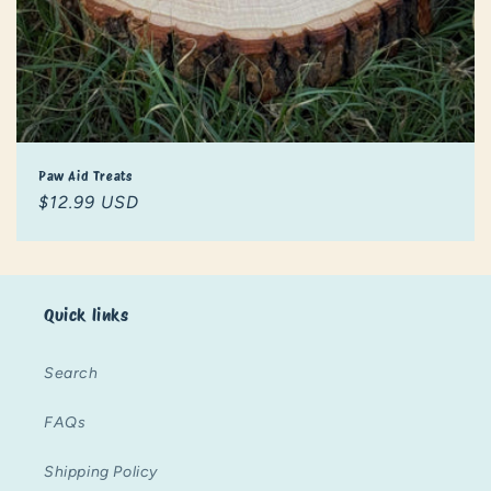
Paw Aid Treats
Regular
$12.99 USD
price
Quick links
Search
FAQs
Shipping Policy