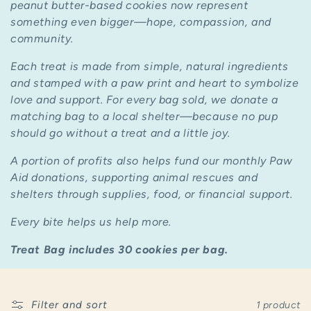
c
peanut butter-based cookies now represent
something even bigger—
hope, compassion, and
t
community.
i
Each treat is made from simple, natural ingredients
and stamped with a paw print and heart to symbolize
o
love and support. For every bag sold, we donate a
n
matching bag to a local shelter—because no pup
should go without a treat and a little joy.
:
A portion of profits also helps fund our monthly Paw
Aid donations, supporting animal rescues and
shelters through supplies, food, or financial support.
Every bite helps us help more.
Treat Bag includes 30 cookies per bag.
Filter and sort
1 product