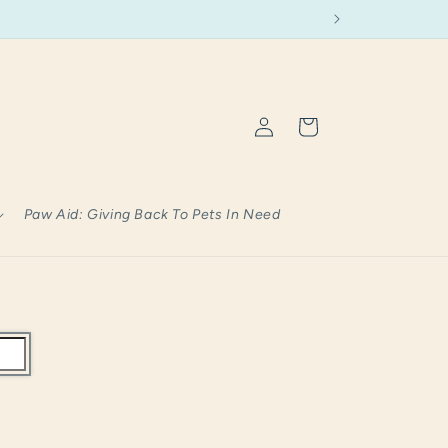
Log
Cart
in
Paw Aid: Giving Back To Pets In Need