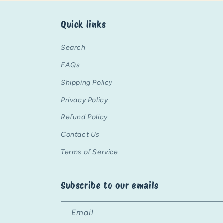
Quick links
Search
FAQs
Shipping Policy
Privacy Policy
Refund Policy
Contact Us
Terms of Service
Subscribe to our emails
Email