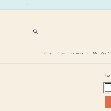
Skip to
content
Home
Howling Treats
Marbles M
Ple