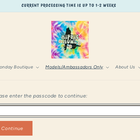
CURRENT PROCESSING TIME IS UP TO 1-2 WEEKS
onday Boutique
Models/Ambassadors Only
About Us
ase enter the passcode to continue:
Continue